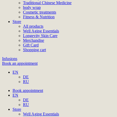
Traditional Chinese Medicine
body wrap
Cosmetic treatments
Fitness & Nutrition
Store
All products
Well Aging Essentials
Longevity Skin Care
Merchandise
Gift Card
Shopping cart
Infusions
Book an appointment
EN
DE
RU
Book appointment
EN
DE
RU
Store
Well Aging Essentials