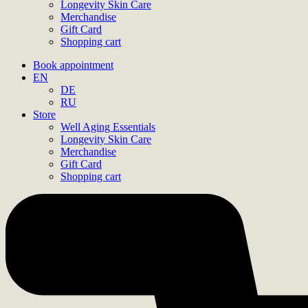
Longevity Skin Care
Merchandise
Gift Card
Shopping cart
Book appointment
EN
DE
RU
Store
Well Aging Essentials
Longevity Skin Care
Merchandise
Gift Card
Shopping cart