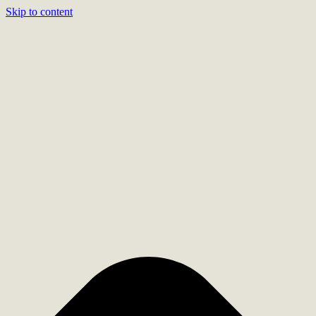
Skip to content