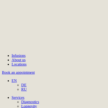
Infusions
About us
Locations
Book an appointment
EN
DE
RU
Services
Diagnostics
Longevity