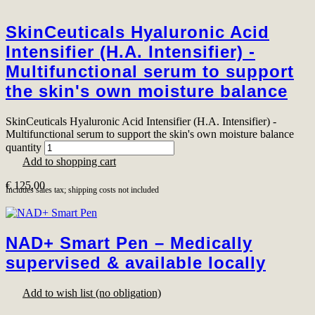
SkinCeuticals Hyaluronic Acid
Intensifier (H.A. Intensifier) -
Multifunctional serum to support
the skin's own moisture balance
SkinCeuticals Hyaluronic Acid Intensifier (H.A. Intensifier) -
Multifunctional serum to support the skin's own moisture balance
quantity
Add to shopping cart
€
125,00
Includes sales tax; shipping costs not included
NAD+ Smart Pen – Medically
supervised & available locally
Add to wish list (no obligation)