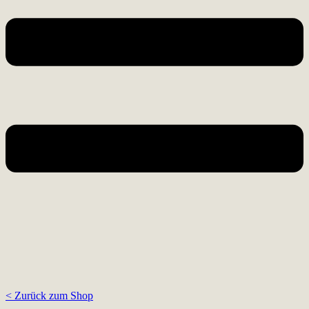
< Zurück zum Shop