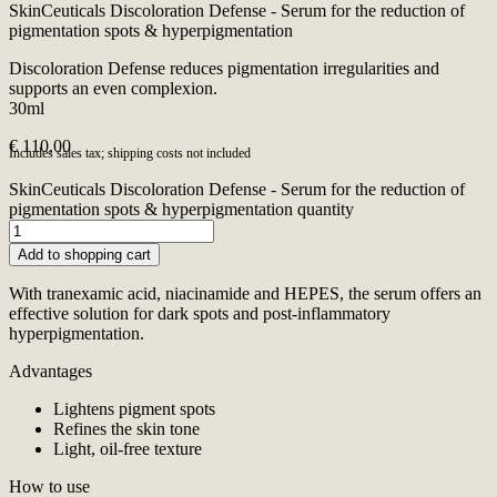
SkinCeuticals Discoloration Defense - Serum for the reduction of
pigmentation spots & hyperpigmentation
Discoloration Defense reduces pigmentation irregularities and
supports an even complexion.
30ml
€
110,00
Includes sales tax; shipping costs not included
SkinCeuticals Discoloration Defense - Serum for the reduction of
pigmentation spots & hyperpigmentation quantity
Add to shopping cart
With tranexamic acid, niacinamide and HEPES, the serum offers an
effective solution for dark spots and post-inflammatory
hyperpigmentation.
Advantages
Lightens pigment spots
Refines the skin tone
Light, oil-free texture
How to use