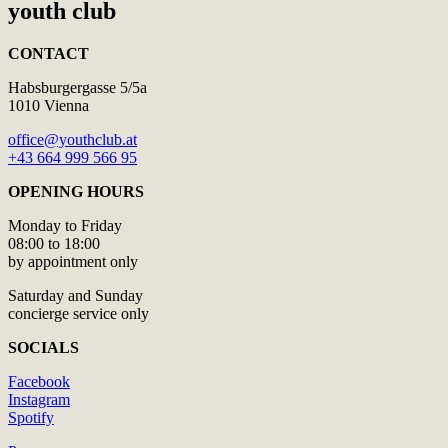
youth club
CONTACT
Habsburgergasse 5/5a
1010 Vienna
office@youthclub.at
+43 664 999 566 95
OPENING HOURS
Monday to Friday
08:00 to 18:00
by appointment only
Saturday and Sunday
concierge service only
SOCIALS
Facebook
Instagram
Spotify