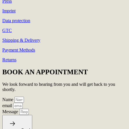
Press
Imprint
Data protection
GTC
Shipping & Delivery
Payment Methods
Returns
BOOK AN APPOINTMENT
We look forward to hearing from you and will get back to you
shortly.
Name
email
Message