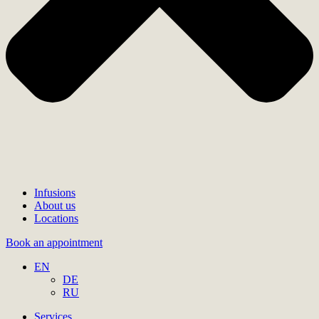
Infusions
About us
Locations
Book an appointment
EN
DE
RU
Services