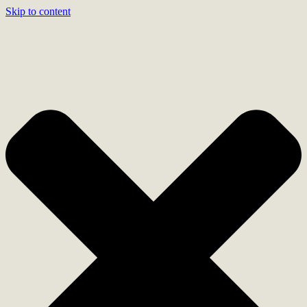
Skip to content