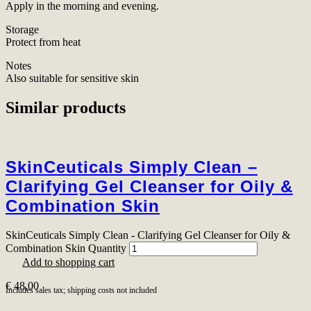
Apply in the morning and evening.
Storage
Protect from heat
Notes
Also suitable for sensitive skin
Similar products
SkinCeuticals Simply Clean –
Clarifying Gel Cleanser for Oily &
Combination Skin
SkinCeuticals Simply Clean - Clarifying Gel Cleanser for Oily &
Combination Skin Quantity
Add to shopping cart
€
48,00
Includes sales tax; shipping costs not included