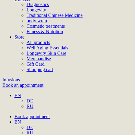
Diagnostics
Longevity
Traditional Chinese Medicine
body wrap
Cosmetic treatments
Fitness & Nutrition
Store
All products
Well Aging Essentials
Longevity Skin Care
Merchandise
Gift Card
Shopping cart
Infusions
Book an appointment
EN
DE
RU
Book appointment
EN
DE
RU