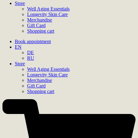
Store
Well Aging Essentials
Longevity Skin Care
Merchandise
Gift Card
Shopping cart
Book appointment
EN
DE
RU
Store
Well Aging Essentials
Longevity Skin Care
Merchandise
Gift Card
Shopping cart