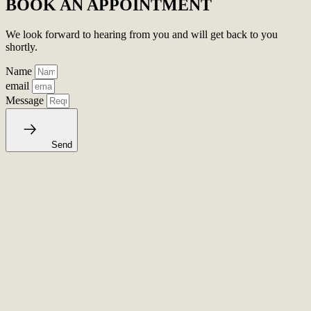
BOOK AN APPOINTMENT
We look forward to hearing from you and will get back to you
shortly.
Name
email
Message
Send