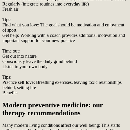
Regularly (integrate routines into everyday life)
Fresh air
Tips:
Find what you love: The goal should be motivation and enjoyment
of sport
Get help: Working with a coach provides additional motivation and
important support for your new practice
Time out:
Get out into nature
Consciously leave the daily grind behind
Listen to your own body
Tips:
Practice self-love: Breathing exercises, leaving toxic relationships
behind, setting life
Benefits
Modern preventive medicine: our
therapy recommendations
Many modern living conditions affect our well-being: This starts