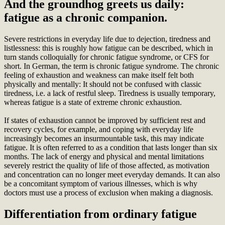
And the groundhog greets us daily:
fatigue as a chronic companion.
Severe restrictions in everyday life due to dejection, tiredness and
listlessness: this is roughly how fatigue can be described, which in
turn stands colloquially for chronic fatigue syndrome, or CFS for
short. In German, the term is chronic fatigue syndrome. The chronic
feeling of exhaustion and weakness can make itself felt both
physically and mentally: It should not be confused with classic
tiredness, i.e. a lack of restful sleep. Tiredness is usually temporary,
whereas fatigue is a state of extreme chronic exhaustion.
If states of exhaustion cannot be improved by sufficient rest and
recovery cycles, for example, and coping with everyday life
increasingly becomes an insurmountable task, this may indicate
fatigue. It is often referred to as a condition that lasts longer than six
months. The lack of energy and physical and mental limitations
severely restrict the quality of life of those affected, as motivation
and concentration can no longer meet everyday demands. It can also
be a concomitant symptom of various illnesses, which is why
doctors must use a process of exclusion when making a diagnosis.
Differentiation from ordinary fatigue