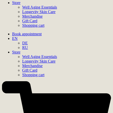
Store
Well Aging Essentials
Longevity Skin Care
Merchandise
Gift Card
Shopping cart
Book appointment
EN
DE
RU
Store
Well Aging Essentials
Longevity Skin Care
Merchandise
Gift Card
Shopping cart