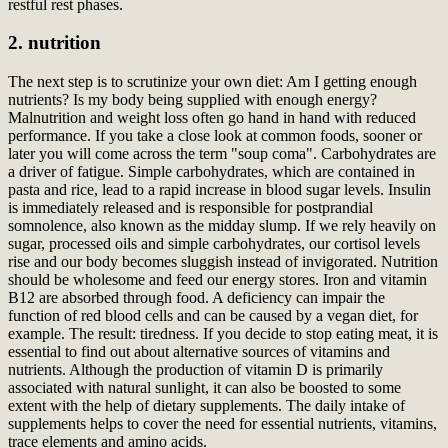
restful rest phases.
2. nutrition
The next step is to scrutinize your own diet: Am I getting enough
nutrients? Is my body being supplied with enough energy?
Malnutrition and weight loss often go hand in hand with reduced
performance. If you take a close look at common foods, sooner or
later you will come across the term "soup coma". Carbohydrates are
a driver of fatigue. Simple carbohydrates, which are contained in
pasta and rice, lead to a rapid increase in blood sugar levels. Insulin
is immediately released and is responsible for postprandial
somnolence, also known as the midday slump. If we rely heavily on
sugar, processed oils and simple carbohydrates, our cortisol levels
rise and our body becomes sluggish instead of invigorated. Nutrition
should be wholesome and feed our energy stores. Iron and vitamin
B12 are absorbed through food. A deficiency can impair the
function of red blood cells and can be caused by a vegan diet, for
example. The result: tiredness. If you decide to stop eating meat, it is
essential to find out about alternative sources of vitamins and
nutrients. Although the production of vitamin D is primarily
associated with natural sunlight, it can also be boosted to some
extent with the help of dietary supplements. The daily intake of
supplements helps to cover the need for essential nutrients, vitamins,
trace elements and amino acids.