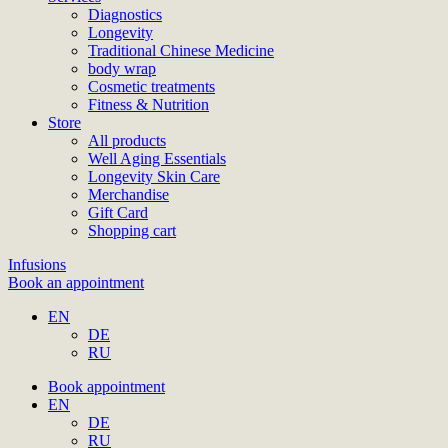
Diagnostics
Longevity
Traditional Chinese Medicine
body wrap
Cosmetic treatments
Fitness & Nutrition
Store
All products
Well Aging Essentials
Longevity Skin Care
Merchandise
Gift Card
Shopping cart
Infusions
Book an appointment
EN
DE
RU
Book appointment
EN
DE
RU