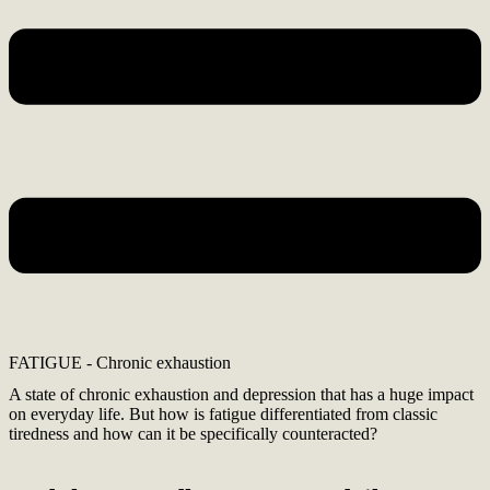
FATIGUE - Chronic exhaustion
A state of chronic exhaustion and depression that has a huge impact
on everyday life. But how is fatigue differentiated from classic
tiredness and how can it be specifically counteracted?