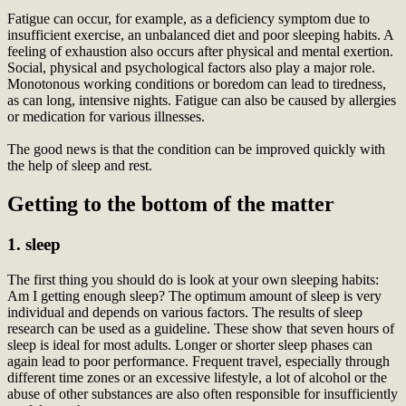
Fatigue can occur, for example, as a deficiency symptom due to
insufficient exercise, an unbalanced diet and poor sleeping habits. A
feeling of exhaustion also occurs after physical and mental exertion.
Social, physical and psychological factors also play a major role.
Monotonous working conditions or boredom can lead to tiredness,
as can long, intensive nights. Fatigue can also be caused by allergies
or medication for various illnesses.
The good news is that the condition can be improved quickly with
the help of sleep and rest.
Getting to the bottom of the matter
1. sleep
The first thing you should do is look at your own sleeping habits:
Am I getting enough sleep? The optimum amount of sleep is very
individual and depends on various factors. The results of sleep
research can be used as a guideline. These show that seven hours of
sleep is ideal for most adults. Longer or shorter sleep phases can
again lead to poor performance. Frequent travel, especially through
different time zones or an excessive lifestyle, a lot of alcohol or the
abuse of other substances are also often responsible for insufficiently