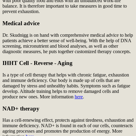
with poor quality food and ends with an unbalanced work-life
balance. It is therefore important to take measures in good time to
prevent exhaustion.
Medical advice
Dr. Skudnigg is on hand with comprehensive medical advice to help
patients achieve a better sense of well-being. With the help of DNA
screening, micronutrient and blood analyses, as well as other
diagnostic measures, he puts together customized therapy concepts.
IHHT Cell - Reverse - Aging
Is a type of cell therapy that helps with chronic fatigue, exhaustion
and immune deficiency. Our body is made up of cells that are
damaged by stress and unhealthy habits. Symptoms such as fatigue
develop. Altitude training helps to remove damaged cells and
produce new ones. More information
here
.
NAD+ therapy
Has a cell-renewing effect, protects against tiredness, exhaustion and
immune deficiency. NAD+ is found in each of our cells, counteracts
ageing processes and promotes the production of energy. More