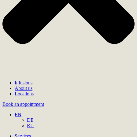
Infusions
About us
Locations
Book an appointment
EN
DE
RU
Services