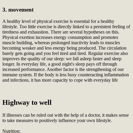
3. movement
A healthy level of physical exercise is essential for a healthy
lifestyle. Too little exercise is directly linked to a persistent feeling of
tiredness and exhaustion. There are several hypotheses on this.
Physical exertion increases energy consumption and promotes
muscle building, whereas prolonged inactivity leads to muscles
becoming weaker and less energy being produced. The circulation
barely gets going and you feel tired and tired. Regular exercise also
improves the quality of our sleep: we fall asleep faster and sleep
longer. In everyday life, a good night's sleep pays off through
increased performance. Another factor is the strengthening of our
immune system. If the body is less busy counteracting inflammation
and infections, it has more capacity to cope with everyday life
Highway to well
If illnesses can be ruled out with the help of a doctor, it makes sense
to take measures to positively influence your own lifestyle.
Nutrition: