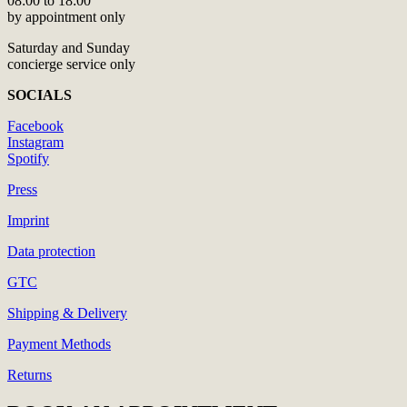
08:00 to 18:00
by appointment only
Saturday and Sunday
concierge service only
SOCIALS
Facebook
Instagram
Spotify
Press
Imprint
Data protection
GTC
Shipping & Delivery
Payment Methods
Returns