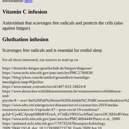
information
here
.
Vitamin C infusion
Antioxidant that scavenges free radicals and protects the cells (also
against fatigue)
Gluthation infusion
Scavenges free radicals and is essential for restful sleep
For all those interested, our sources to read up on
https://deutsche-fatigue-gesellschaft.de/fatigue/diagnose/
https://www.ncbi.nlm.nih.gov/pmc/articles/PMC2766938/
https://blog.lykon.com/de/artikel/gesundheit/staendige-
muedigkeit/amp/#Quellen
https://www.nature.com/articles/s41467-022-34624-8
https://www.deutsches-schilddruesenzentrum.de/wissenswertes/schilddruese-
und-
psyche/#:~:text=Im%20Fall%20einer%20Schilddr%C3%BCsenunterfunktion%
https://www.who.int/emergencies/diseases/novel-coronavirus-2019/media-
resources/science-in-5/episode-47—post-covid-19-condition?
gclid=CjwKCAjwrpOiBhBVEiwA_473dEzV8S1GoAfSmCzrnvr10CXE0xRV4u
https://www.ncbi.nlm.nih.gov/pmc/articles/PMC4664449/Puetz et al., 2006
https://pubmed.ncbi.nlm.nih.gov/17073524/Neuropsychobiology.
2009;59(4):191-8. doi: 10.1159/000223730. Epub 2009 Jun 10.