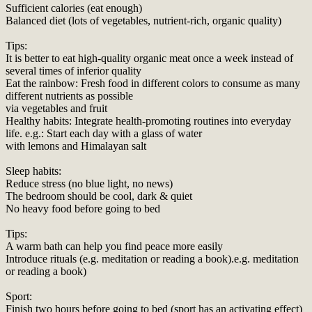
Sufficient calories (eat enough)
Balanced diet (lots of vegetables, nutrient-rich, organic quality)
Tips:
It is better to eat high-quality organic meat once a week instead of
several times of inferior quality
Eat the rainbow: Fresh food in different colors to consume as many
different nutrients as possible
via vegetables and fruit
Healthy habits: Integrate health-promoting routines into everyday
life. e.g.: Start each day with a glass of water
with lemons and Himalayan salt
Sleep habits:
Reduce stress (no blue light, no news)
The bedroom should be cool, dark & quiet
No heavy food before going to bed
Tips:
A warm bath can help you find peace more easily
Introduce rituals (e.g. meditation or reading a book).e.g. meditation
or reading a book)
Sport:
Finish two hours before going to bed (sport has an activating effect)