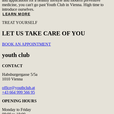
and applications for a healthy lifestyle and modern preventive
medicine, you can't go past Youth Club in Vienna. High time to
introduce ourselves.
LEARN MORE
TREAT YOURSELF
LET US TAKE CARE OF YOU
BOOK AN APPOINTMENT
youth club
CONTACT
Habsburgergasse 5/5a
1010 Vienna
office@youthclub.at
+43 664 999 566 95
OPENING HOURS
Monday to Friday