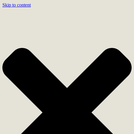
Skip to content