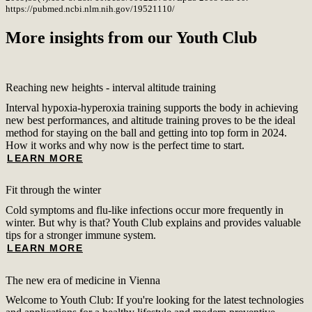
https://pubmed.ncbi.nlm.nih.gov/19521110/
More insights from our Youth Club
Reaching new heights - interval altitude training
Interval hypoxia-hyperoxia training supports the body in achieving
new best performances, and altitude training proves to be the ideal
method for staying on the ball and getting into top form in 2024.
How it works and why now is the perfect time to start.
LEARN MORE
Fit through the winter
Cold symptoms and flu-like infections occur more frequently in
winter. But why is that? Youth Club explains and provides valuable
tips for a stronger immune system.
LEARN MORE
The new era of medicine in Vienna
Welcome to Youth Club: If you're looking for the latest technologies